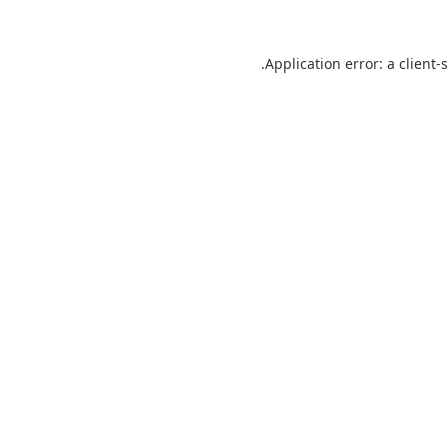
Application error: a
client
-