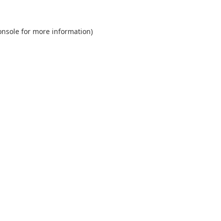
onsole
for more information).