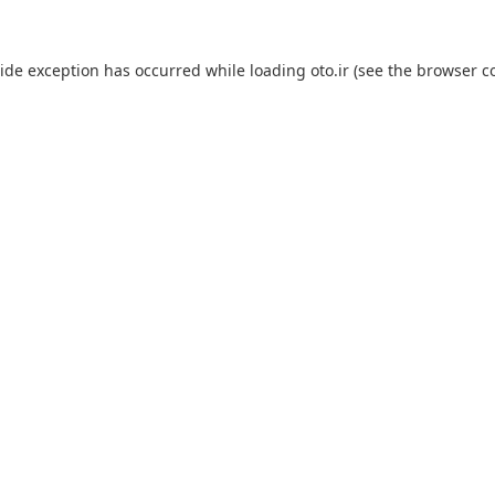
side exception has occurred while loading
oto.ir
(see the
browser c