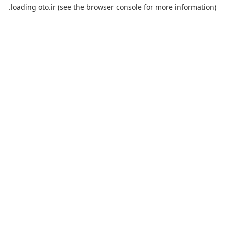
loading
oto.ir
(see the
browser console
for more information).