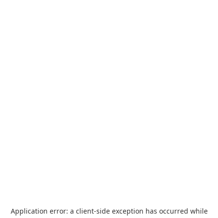
Application error: a
client
-side exception has occurred while