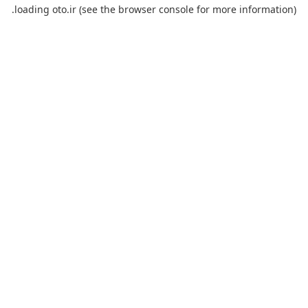
loading
oto.ir
(see the
browser console
for more information).