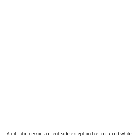
Application error: a
client
-side exception has occurred while