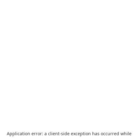
Application error: a
client
-side exception has occurred while