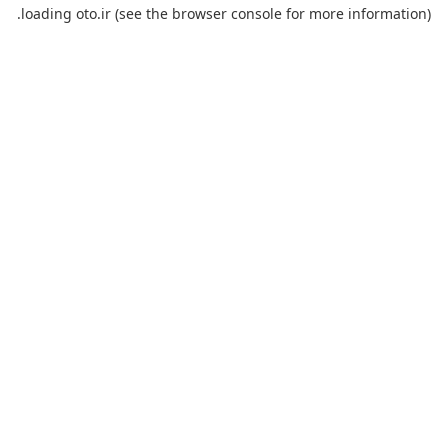
loading
oto.ir
(see the
browser console
for more information).