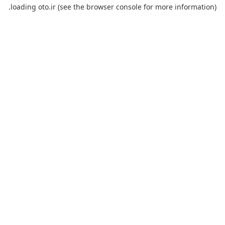
loading
oto.ir
(see the
browser console
for more information).