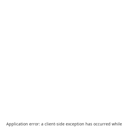
Application error: a
client
-side exception has occurred while