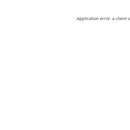
Application error: a
client
-