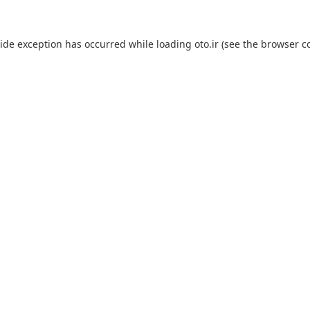
side exception has occurred while loading
oto.ir
(see the
browser c