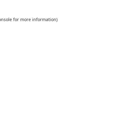
onsole
for more information).