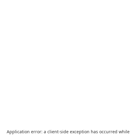
Application error: a
client
-side exception has occurred while