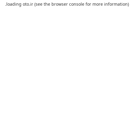
loading
oto.ir
(see the
browser console
for more information).