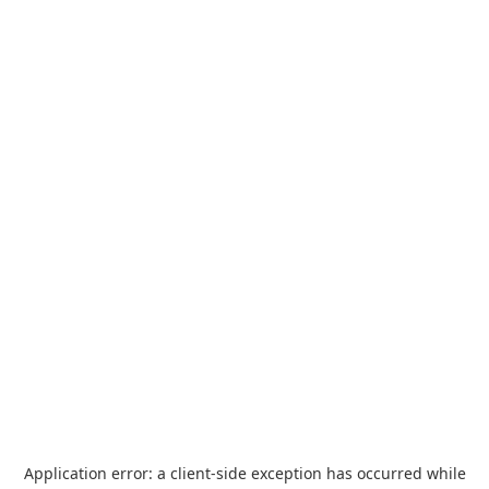
Application error: a
client
-side exception has occurred while