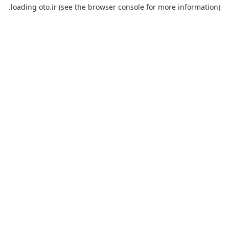
loading
oto.ir
(see the
browser console
for more information).