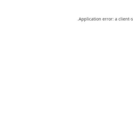
Application error: a
client
-