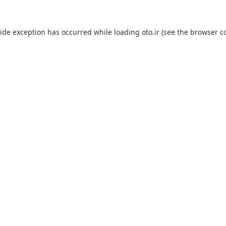
side exception has occurred while loading
oto.ir
(see the
browser c