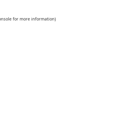
onsole
for more information).