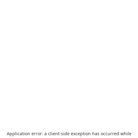
Application error: a
client
-side exception has occurred while