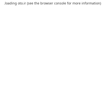
loading
oto.ir
(see the
browser console
for more information).