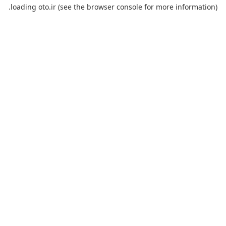
loading
oto.ir
(see the
browser console
for more information).