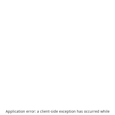
Application error: a
client
-side exception has occurred while