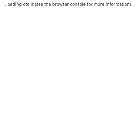
loading
oto.ir
(see the
browser console
for more information).