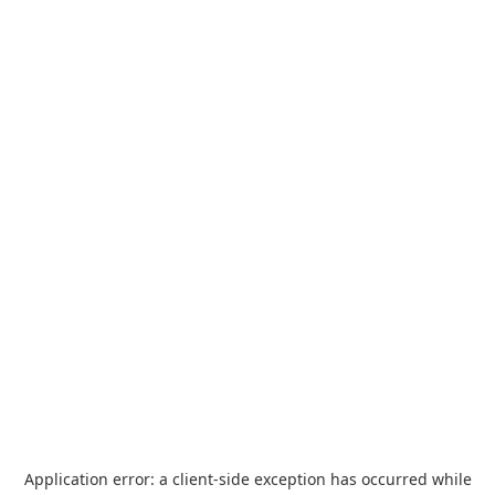
Application error: a
client
-side exception has occurred while