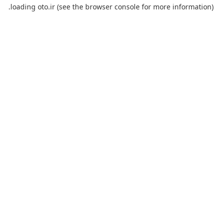
loading
oto.ir
(see the
browser console
for more information).