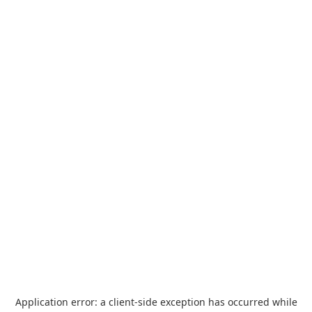
Application error: a
client
-side exception has occurred while