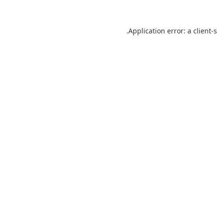
Application error: a
client
-