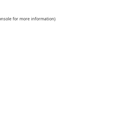
onsole
for more information).