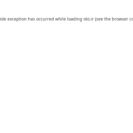
side exception has occurred while loading
oto.ir
(see the
browser c