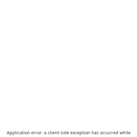
Application error: a
client
-side exception has occurred while