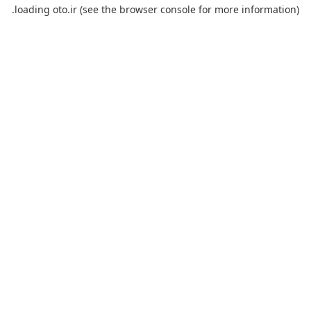
loading
oto.ir
(see the
browser console
for more information).