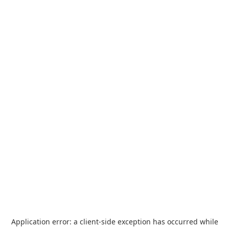
Application error: a
client
-side exception has occurred while