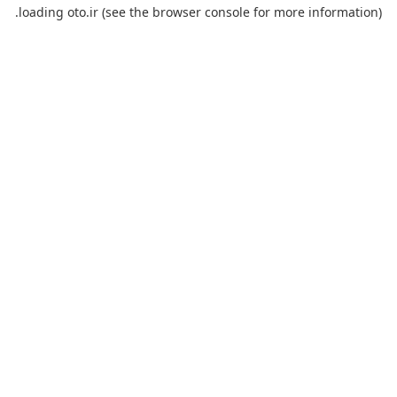
loading
oto.ir
(see the
browser console
for more information).