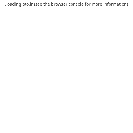
loading
oto.ir
(see the
browser console
for more information).