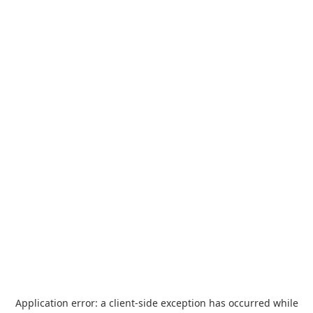
Application error: a
client
-side exception has occurred while