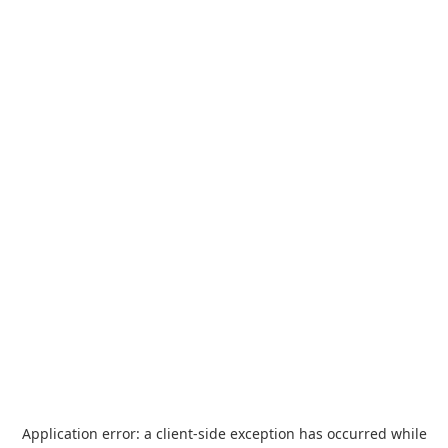
Application error: a
client
-side exception has occurred while