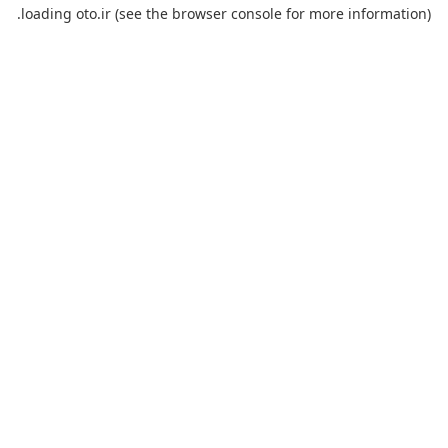
loading
oto.ir
(see the
browser console
for more information).