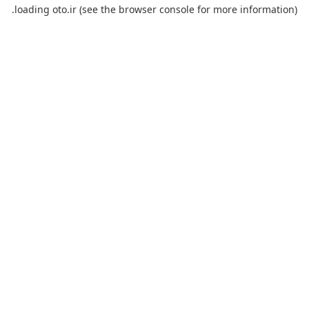
loading
oto.ir
(see the
browser console
for more information).