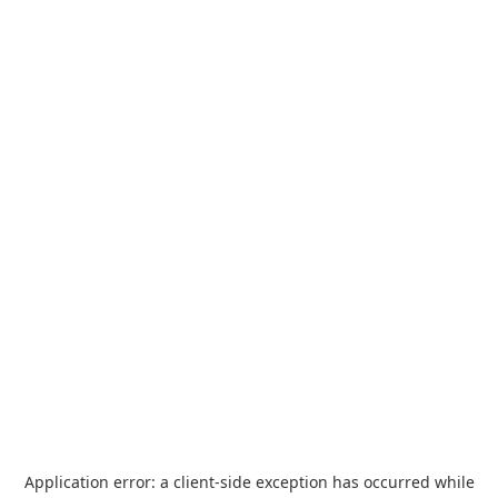
Application error: a
client
-side exception has occurred while