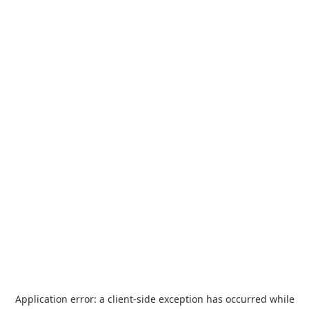
Application error: a
client
-side exception has occurred while