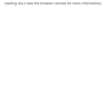
loading
oto.ir
(see the
browser console
for more information).