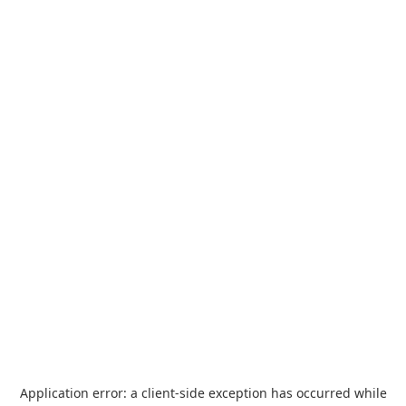
Application error: a
client
-side exception has occurred while