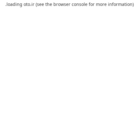
loading
oto.ir
(see the
browser console
for more information).