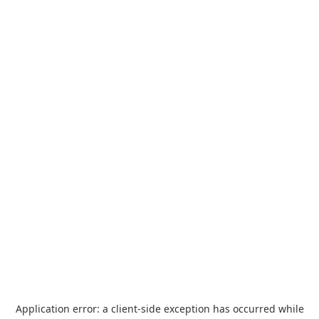
Application error: a
client
-side exception has occurred while