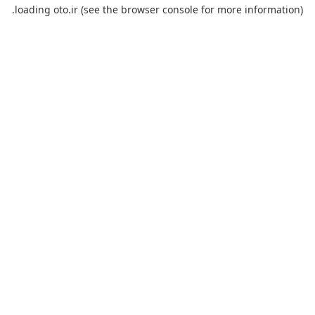
loading
oto.ir
(see the
browser console
for more information).