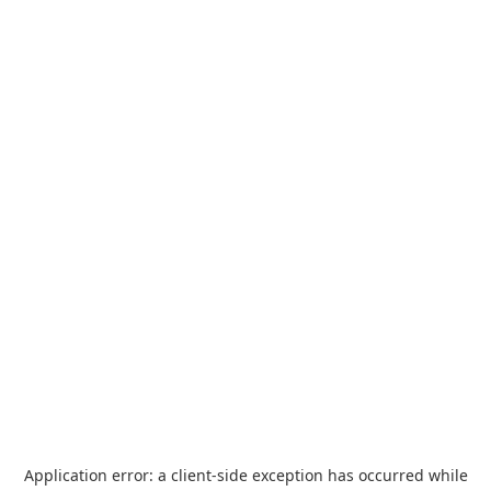
Application error: a
client
-side exception has occurred while