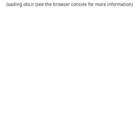
loading
oto.ir
(see the
browser console
for more information).