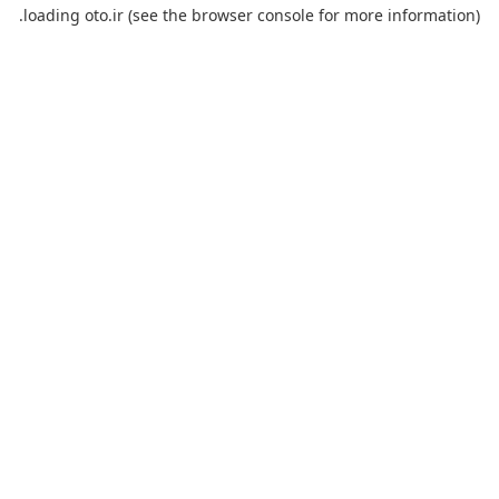
loading
oto.ir
(see the
browser console
for more information).