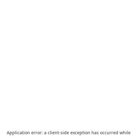
Application error: a
client
-side exception has occurred while